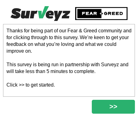
Thanks for being part of our Fear & Greed community and
for clicking through to this survey. We’re keen to get your
feedback on what you’re loving and what we could
improve on.
This survey is being run in partnership with Surveyz and
will take less than 5 minutes to complete.
Click >> to get started.
>>