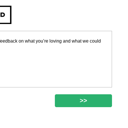
r feedback on what you’re loving and what we could
>>