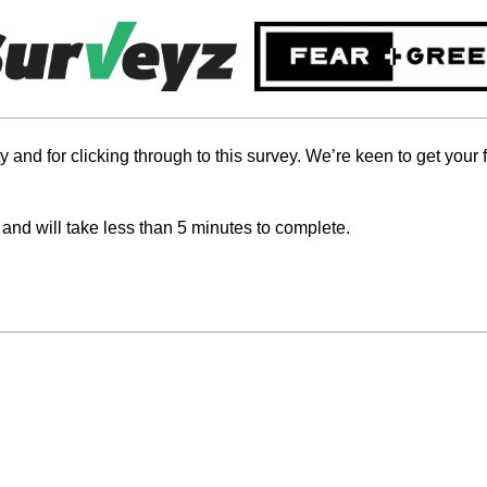
 and for clicking through to this survey. We’re keen to get you
 and will take less than 5 minutes to complete.