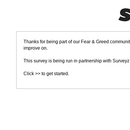
Thanks for being part of our Fear & Greed community
improve on.
This survey is being run in partnership with Surveyz
Click >> to get started.