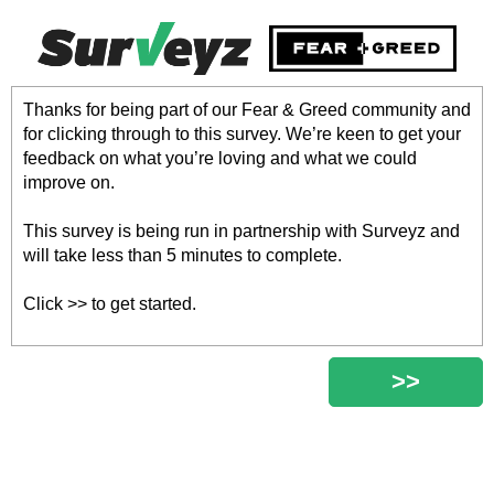
Thanks for being part of our Fear & Greed community and
for clicking through to this survey. We’re keen to get your
feedback on what you’re loving and what we could
improve on.
This survey is being run in partnership with Surveyz and
will take less than 5 minutes to complete.
Click >> to get started.
>>